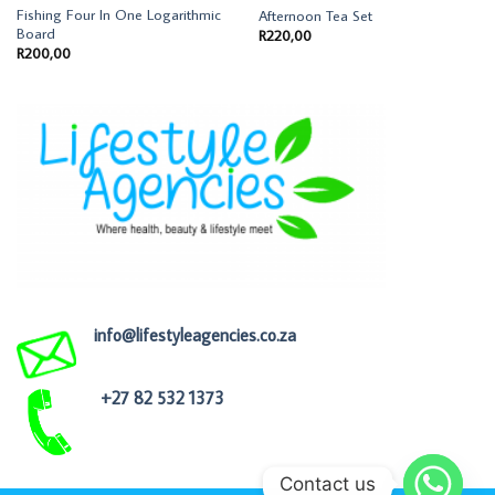
Fishing Four In One Logarithmic
Afternoon Tea Set
Board
R
220,00
R
200,00
info@lifestyleagencies.co.za
+27 82 532 1373
Contact us