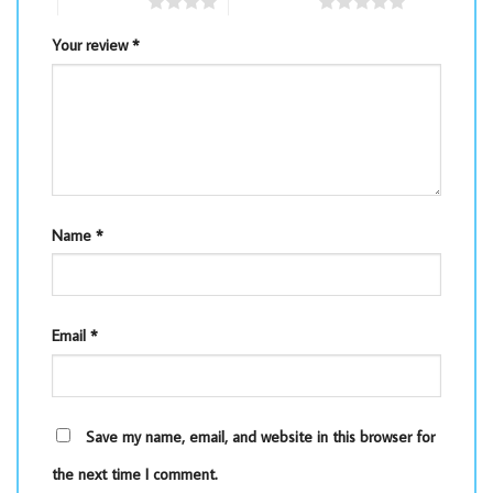
4 of 5 stars
5 of 5 stars
Your review
*
Name
*
Email
*
Save my name, email, and website in this browser for
the next time I comment.