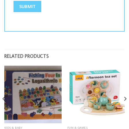
RELATED PRODUCTS
KIDS & BABY
FUN & GAMES