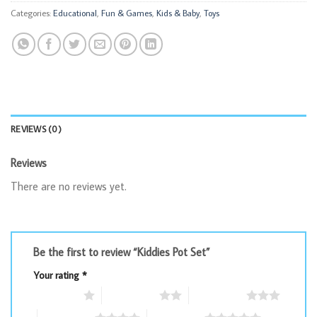
Categories:
Educational
,
Fun & Games
,
Kids & Baby
,
Toys
REVIEWS (0)
Reviews
There are no reviews yet.
Be the first to review “Kiddies Pot Set”
Your rating
*
1 of 5 stars
2 of 5 stars
3 of 5 stars