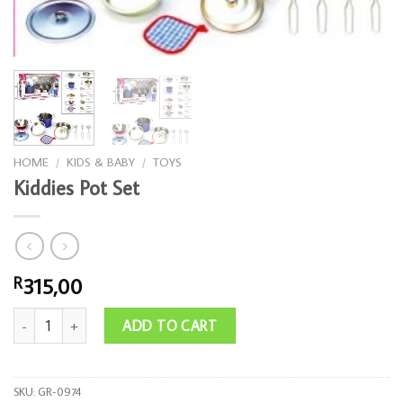
HOME
/
KIDS & BABY
/
TOYS
Kiddies Pot Set
315,00
R
Kiddies Pot Set quantity
ADD TO CART
SKU:
GR-0974