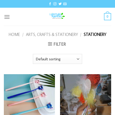
Skip
to
content
0
HOME
/
ARTS, CRAFTS & STATIONERY
/
STATIONERY
FILTER