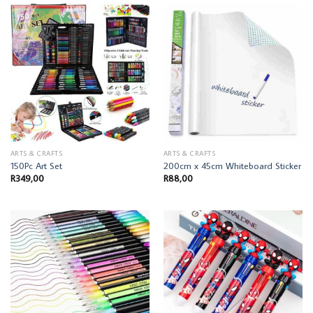
ARTS & CRAFTS
ARTS & CRAFTS
150Pc Art Set
200cm x 45cm Whiteboard Sticker
R
349,00
R
88,00