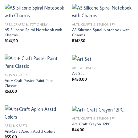
ARTS, CRAFTS & STATIONERY
ARTS, CRAFTS & STATIONERY
A5 Silicone Spiral Notebook with
A5 Silicone Spiral Notebook with
Charms
Charms
R
147,50
R
147,50
ARTS & CRAFTS
Art Set
ARTS & CRAFTS
R
450,00
Art + Craft Poster Paint Pens
Classic
R
53,00
ARTS, CRAFTS & STATIONERY
Art+Craft Crayon 12PC
ARTS & CRAFTS
R
44,00
Art+Craft Apron Asstd Colors
R
55,00