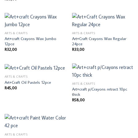
ARTS & CRAFTS
ARTS & CRAFTS
Art+craft Crayons Wax Jumbo
Art+Craft Crayons Wax Regular
12pce
24pce
R
32,00
R
33,00
ARTS & CRAFTS
Art+Craft Oil Pastels 12pce
ARTS & CRAFTS
R
45,00
Art+craft p/Crayons retract 10pc
thick
R
58,00
ARTS & CRAFTS