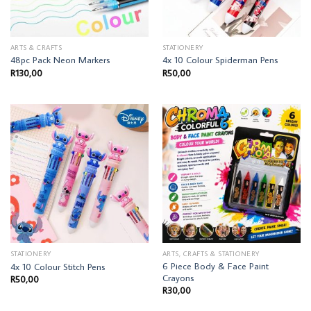
ARTS & CRAFTS
STATIONERY
48pc Pack Neon Markers
4x 10 Colour Spiderman Pens
R
130,00
R
50,00
STATIONERY
ARTS, CRAFTS & STATIONERY
6 Piece Body & Face Paint
4x 10 Colour Stitch Pens
Crayons
R
50,00
R
30,00