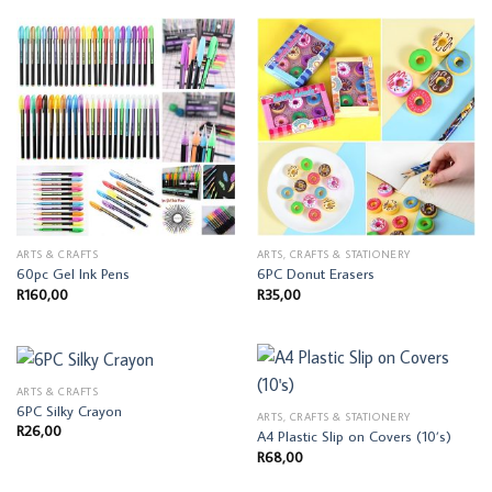
ARTS & CRAFTS
ARTS, CRAFTS & STATIONERY
60pc Gel Ink Pens
6PC Donut Erasers
R
160,00
R
35,00
ARTS & CRAFTS
6PC Silky Crayon
ARTS, CRAFTS & STATIONERY
R
26,00
A4 Plastic Slip on Covers (10’s)
R
68,00