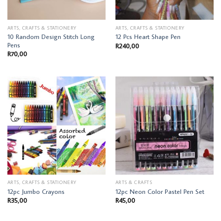
ARTS, CRAFTS & STATIONERY
ARTS, CRAFTS & STATIONERY
10 Random Design Stitch Long
12 Pcs Heart Shape Pen
Pens
R
240,00
R
70,00
ARTS, CRAFTS & STATIONERY
ARTS & CRAFTS
12pc Jumbo Crayons
12pc Neon Color Pastel Pen Set
R
35,00
R
45,00