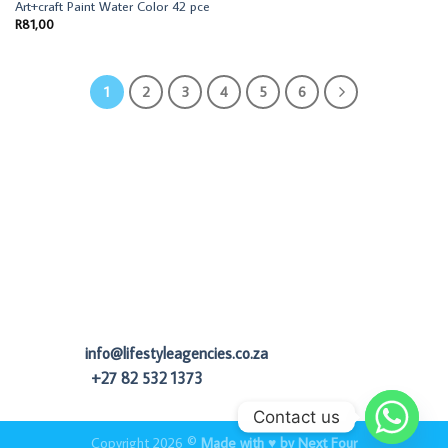
Art+craft Paint Water Color 42 pce
R
81,00
1
2
3
4
5
6
info@lifestyleagencies.co.za
+27 82 532 1373
Contact us
Copyright 2026 ©
Made with ♥ by Next Four