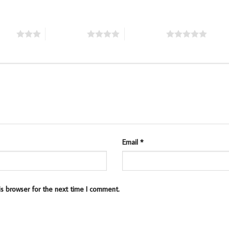
stars
4 of 5 stars
5 of 5 stars
Email
*
is browser for the next time I comment.