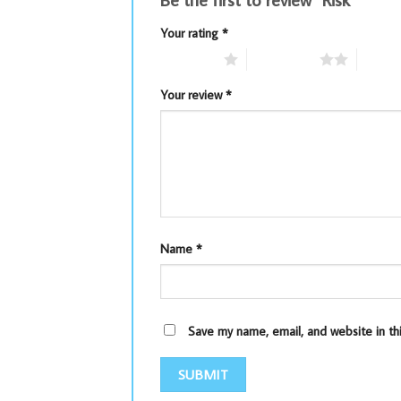
Your rating
*
1 of 5 stars
2 of 5 stars
3 of 5 
Your review
*
Name
*
Save my name, email, and website in th