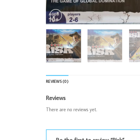
REVIEWS (0)
Reviews
There are no reviews yet.
Be the first to review “Risk”