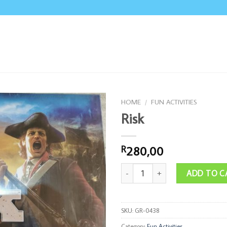
HOME
/
FUN ACTIVITIES
Risk
280,00
R
Risk quantity
ADD TO C
SKU:
GR-0438
Category:
Fun Activities