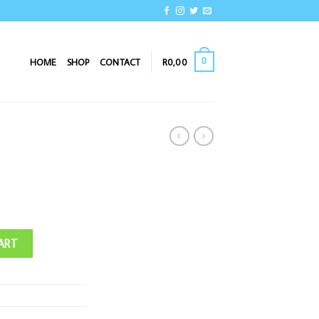
0
HOME
SHOP
CONTACT
R
0,00
ART