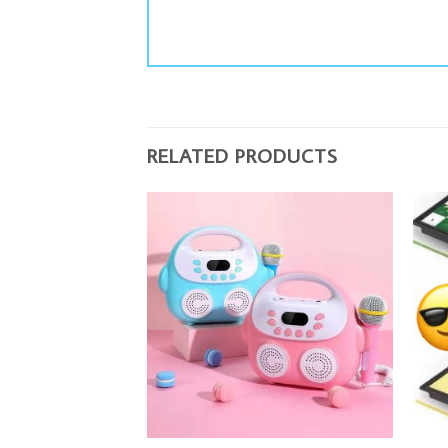
RELATED PRODUCTS