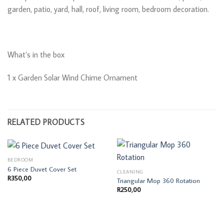
garden, patio, yard, hall, roof, living room, bedroom decoration.
What’s in the box
1 x Garden Solar Wind Chime Ornament
RELATED PRODUCTS
BEDROOM
6 Piece Duvet Cover Set
CLEANING
R
350,00
Triangular Mop 360 Rotation
R
250,00