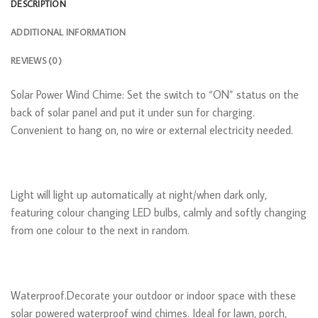
DESCRIPTION
ADDITIONAL INFORMATION
REVIEWS (0)
Solar Power Wind Chime: Set the switch to “ON” status on the
back of solar panel and put it under sun for charging.
Convenient to hang on, no wire or external electricity needed.
Light will light up automatically at night/when dark only,
featuring colour changing LED bulbs, calmly and softly changing
from one colour to the next in random.
Waterproof.Decorate your outdoor or indoor space with these
solar powered waterproof wind chimes. Ideal for lawn, porch,