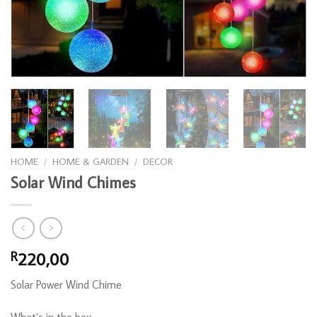
HOME
/
HOME & GARDEN
/
DECOR
Solar Wind Chimes
220,00
R
Solar Power Wind Chime