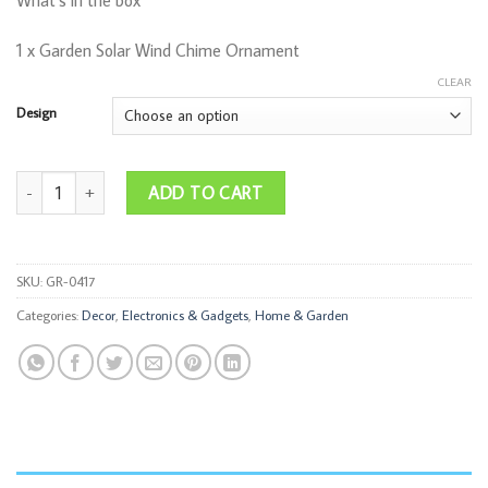
What’s in the box
1 x Garden Solar Wind Chime Ornament
CLEAR
Design
Solar Wind Chimes quantity
ADD TO CART
SKU:
GR-0417
Categories:
Decor
,
Electronics & Gadgets
,
Home & Garden