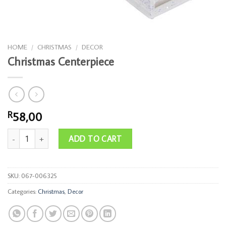
HOME
/
CHRISTMAS
/
DECOR
Christmas Centerpiece
58,00
R
Christmas Centerpiece quantity
ADD TO CART
SKU:
067-006325
Categories:
Christmas
,
Decor