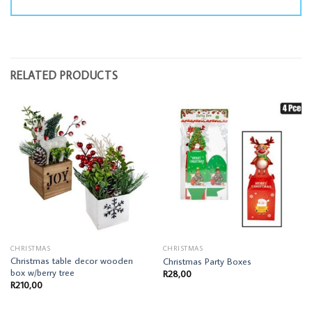
RELATED PRODUCTS
CHRISTMAS
CHRISTMAS
Christmas table decor wooden
Christmas Party Boxes
box w/berry tree
R
28,00
R
210,00