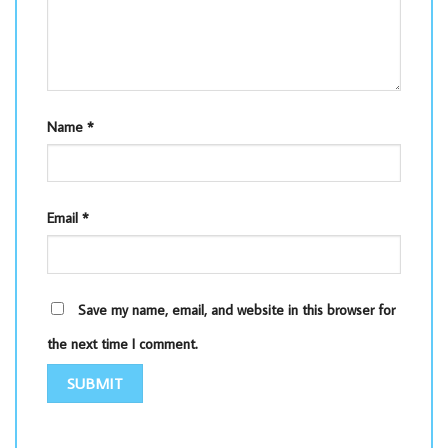
Name
*
Email
*
Save my name, email, and website in this browser for
the next time I comment.