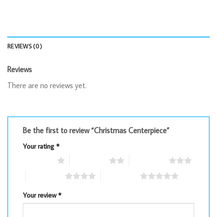
REVIEWS (0)
Reviews
There are no reviews yet.
Be the first to review “Christmas Centerpiece”
Your rating
*
1 of 5 stars
2 of 5 stars
3 of 5 stars
4 of 5 stars
5 of 5 stars
Your review
*