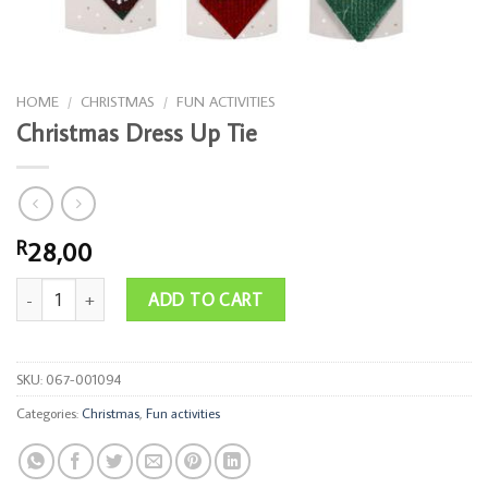
HOME
/
CHRISTMAS
/
FUN ACTIVITIES
Christmas Dress Up Tie
28,00
R
Christmas Dress Up Tie quantity
ADD TO CART
SKU:
067-001094
Categories:
Christmas
,
Fun activities