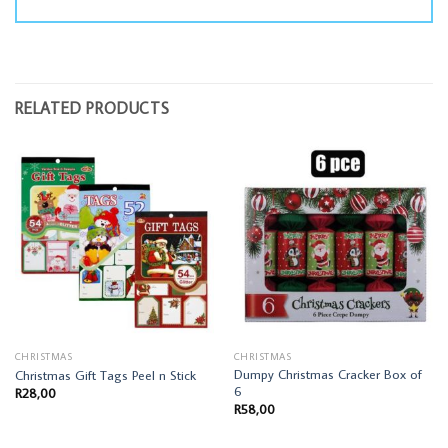
RELATED PRODUCTS
CHRISTMAS
CHRISTMAS
Dumpy Christmas Cracker Box of
Christmas Gift Tags Peel n Stick
6
R
28,00
R
58,00