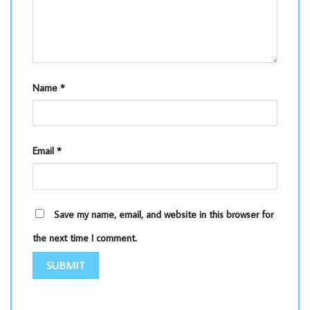
Name
*
Email
*
Save my name, email, and website in this browser for
the next time I comment.