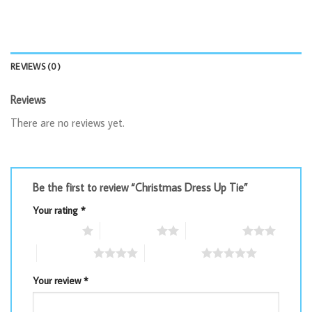
REVIEWS (0)
Reviews
There are no reviews yet.
Be the first to review “Christmas Dress Up Tie”
Your rating
*
1 of 5 stars
2 of 5 stars
3 of 5 stars
4 of 5 stars
5 of 5 stars
Your review
*