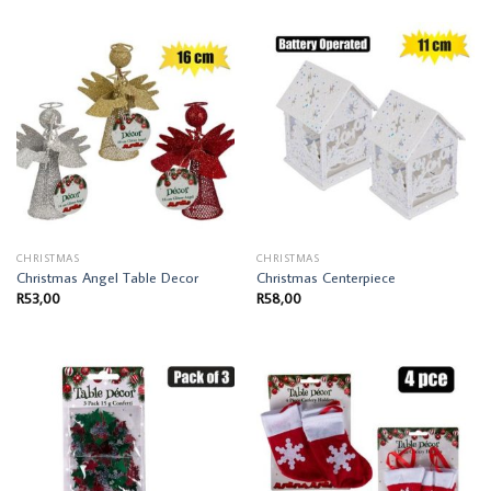
CHRISTMAS
CHRISTMAS
Christmas Angel Table Decor
Christmas Centerpiece
R
53,00
R
58,00