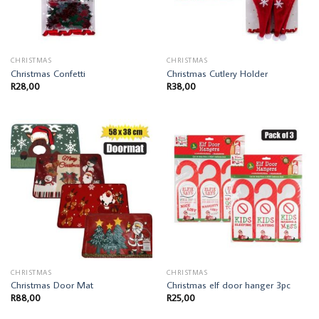
CHRISTMAS
CHRISTMAS
Christmas Confetti
Christmas Cutlery Holder
R
28,00
R
38,00
CHRISTMAS
CHRISTMAS
Christmas Door Mat
Christmas elf door hanger 3pc
R
88,00
R
25,00