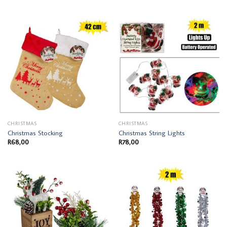
CHRISTMAS
CHRISTMAS
Christmas Stocking
Christmas String Lights
R
68,00
R
78,00