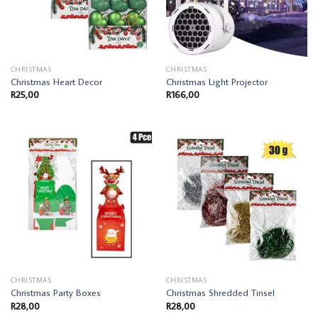
CHRISTMAS
CHRISTMAS
Christmas Heart Decor
Christmas Light Projector
R
25,00
R
166,00
CHRISTMAS
CHRISTMAS
Christmas Party Boxes
Christmas Shredded Tinsel
R
28,00
R
28,00