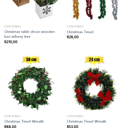
CHRISTMAS
CHRISTMAS
Christmas table decor wooden
Christmas Tinsel
box w/berry tree
R
28,00
R
210,00
CHRISTMAS
CHRISTMAS
Christmas Tinsel Wreath
Christmas Tinsel Wreath
R
88,00
R
53,00