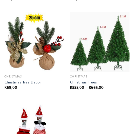
CHRISTMAS
CHRISTMAS
Christmas Tree Decor
Christmas Trees
Price
R
68,00
R
333,00
–
R
665,00
range:
R333,00
through
R665,00