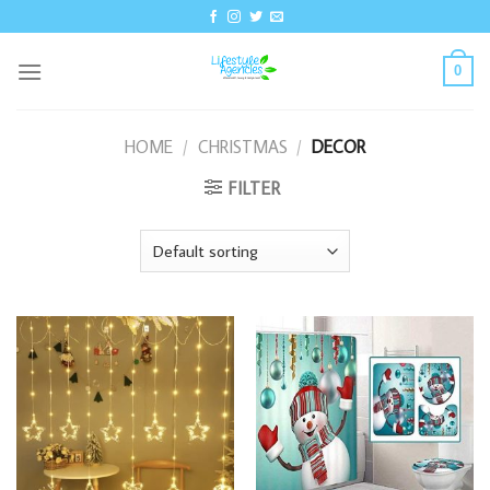
Skip
to
content
0
HOME
/
CHRISTMAS
/
DECOR
FILTER