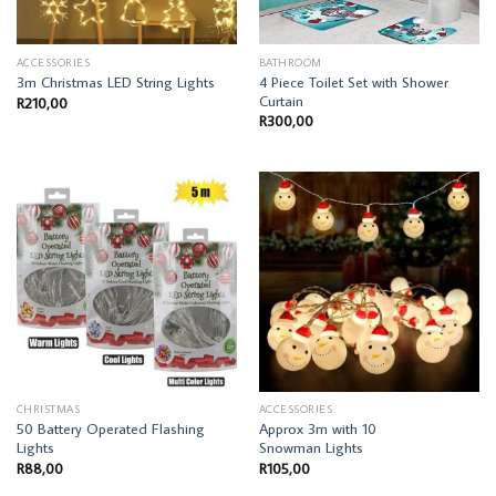
ACCESSORIES
BATHROOM
4 Piece Toilet Set with Shower
3m Christmas LED String Lights
Curtain
R
210,00
R
300,00
CHRISTMAS
ACCESSORIES
50 Battery Operated Flashing
Approx 3m with 10
Lights
Snowman Lights
R
88,00
R
105,00