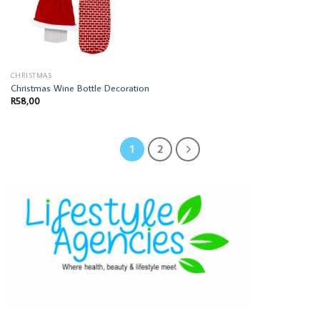
CHRISTMAS
Christmas Wine Bottle Decoration
R
58,00
1
2