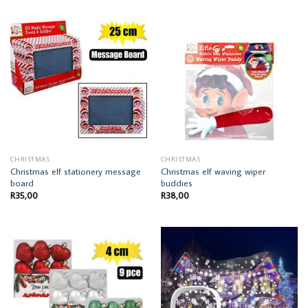
CHRISTMAS
CHRISTMAS
Christmas elf stationery message
Christmas elf waving wiper
board
buddies
R
35,00
R
38,00