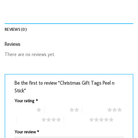
REVIEWS (0)
Reviews
There are no reviews yet.
Be the first to review “Christmas Gift Tags Peel n
Stick”
Your rating
*
1 of 5 stars
2 of 5 stars
3 of 5 stars
4 of 5 stars
5 of 5 stars
Your review
*