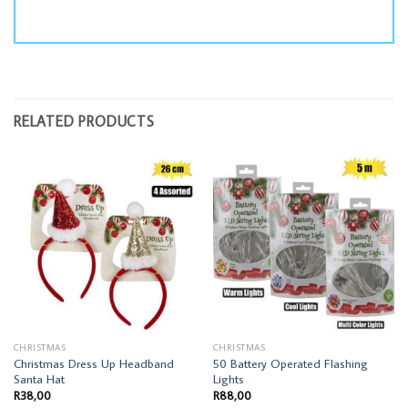
RELATED PRODUCTS
CHRISTMAS
CHRISTMAS
Christmas Dress Up Headband
50 Battery Operated Flashing
Santa Hat
Lights
R
38,00
R
88,00