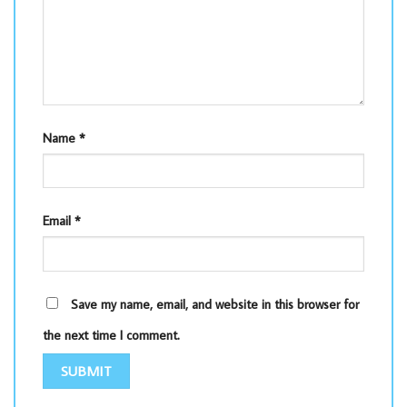
Name
*
Email
*
Save my name, email, and website in this browser for
the next time I comment.