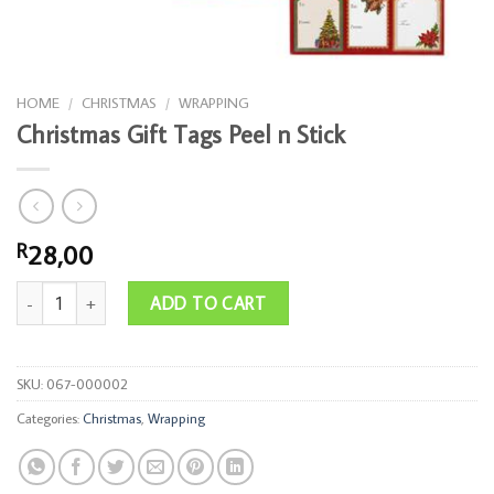
HOME
/
CHRISTMAS
/
WRAPPING
Christmas Gift Tags Peel n Stick
28,00
R
Christmas Gift Tags Peel n Stick quantity
ADD TO CART
SKU:
067-000002
Categories:
Christmas
,
Wrapping