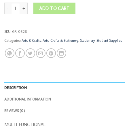
Multi-Functional Wooden Desktop Organizer quantity
ADD TO CART
SKU:
GR-0626
Categories:
Arts & Crafts
,
Arts, Crafts & Stationery
,
Stationery
,
Student Supplies
DESCRIPTION
ADDITIONAL INFORMATION
REVIEWS (0)
MULTI-FUNCTIONAL