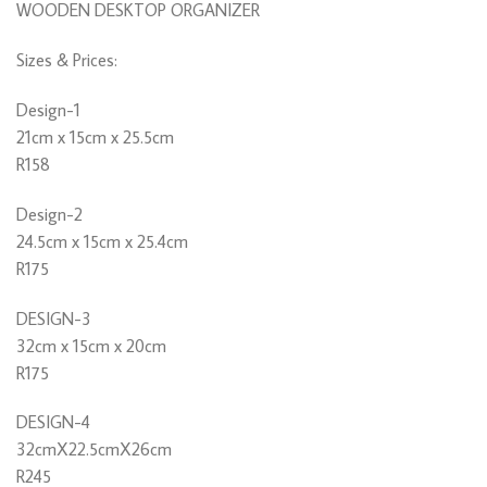
WOODEN DESKTOP ORGANIZER
Sizes & Prices:
Design-1
21cm x 15cm x 25.5cm
R158
Design-2
24.5cm x 15cm x 25.4cm
R175
DESIGN-3
32cm x 15cm x 20cm
R175
DESIGN-4
32cmX22.5cmX26cm
R245