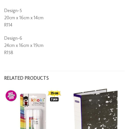
Design-5
20cm x 16cm x 14cm
R114
Design-6
24cm x 16cm x 19cm
R158
RELATED PRODUCTS