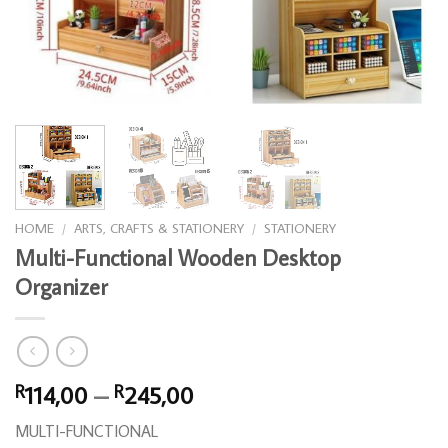
HOME
/
ARTS, CRAFTS & STATIONERY
/
STATIONERY
Multi-Functional Wooden Desktop
Organizer
Price
114,00
–
245,00
R
R
range:
MULTI-FUNCTIONAL
R114,00