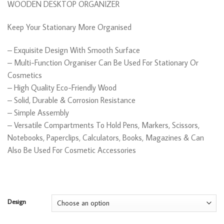
WOODEN DESKTOP ORGANIZER
through
R245,00
Keep Your Stationary More Organised
– Exquisite Design With Smooth Surface
– Multi-Function Organiser Can Be Used For Stationary Or
Cosmetics
– High Quality Eco-Friendly Wood
– Solid, Durable & Corrosion Resistance
– Simple Assembly
– Versatile Compartments To Hold Pens, Markers, Scissors,
Notebooks, Paperclips, Calculators, Books, Magazines & Can
Also Be Used For Cosmetic Accessories
Design