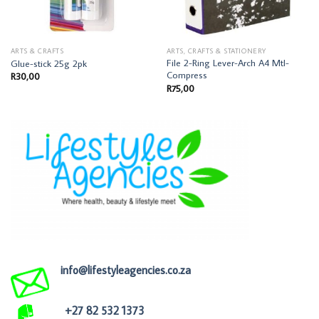
ARTS & CRAFTS
ARTS, CRAFTS & STATIONERY
File 2-Ring Lever-Arch A4 Mtl-
Glue-stick 25g 2pk
Compress
R
30,00
R
75,00
info@lifestyleagencies.co.za
+27 82 532 1373