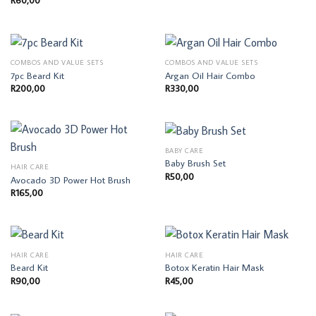
R
60,00
COMBOS AND VALUE SETS
COMBOS AND VALUE SETS
7pc Beard Kit
Argan Oil Hair Combo
R
200,00
R
330,00
BABY CARE
Baby Brush Set
HAIR CARE
R
50,00
Avocado 3D Power Hot Brush
R
165,00
HAIR CARE
HAIR CARE
Beard Kit
Botox Keratin Hair Mask
R
90,00
R
45,00