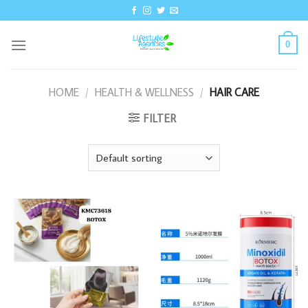
Skip
to
content
0
HOME
/
HEALTH & WELLNESS
/
HAIR CARE
FILTER