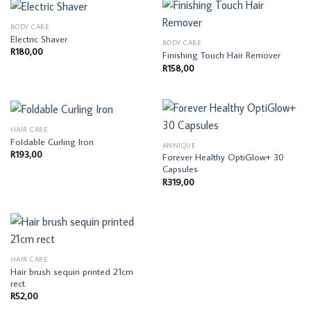
BODY CARE
Electric Shaver
BODY CARE
R
180,00
Finishing Touch Hair Remover
R
158,00
HAIR CARE
Foldable Curling Iron
ANNIQUE
R
193,00
Forever Healthy OptiGlow+ 30
Capsules
R
319,00
HAIR CARE
Hair brush sequin printed 21cm
rect
R
52,00