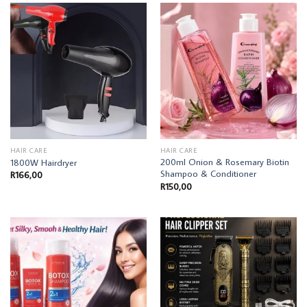
HAIR CARE
HAIR CARE
200ml Onion & Rosemary Biotin
1800W Hairdryer
Shampoo & Conditioner
R
166,00
R
150,00