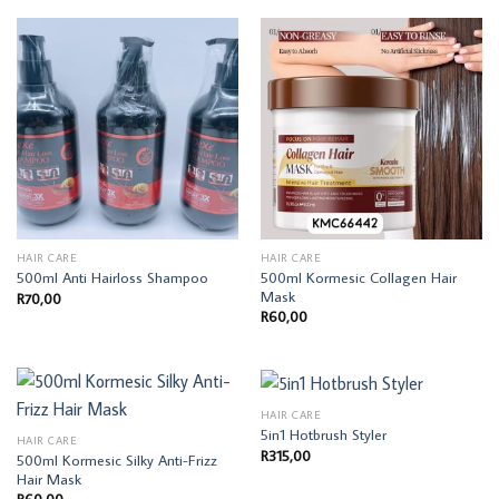
HAIR CARE
HAIR CARE
500ml Kormesic Collagen Hair
500ml Anti Hairloss Shampoo
Mask
R
70,00
R
60,00
HAIR CARE
5in1 Hotbrush Styler
HAIR CARE
R
315,00
500ml Kormesic Silky Anti-Frizz
Hair Mask