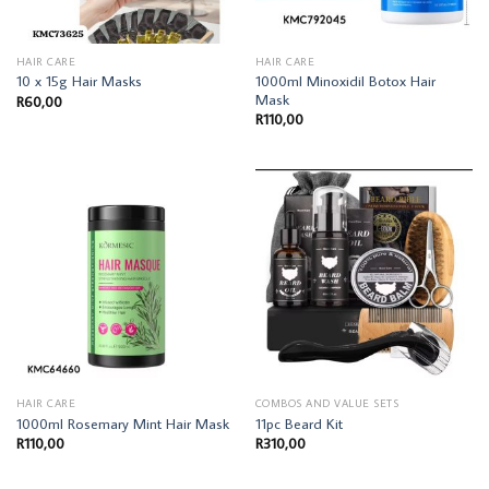
HAIR CARE
HAIR CARE
1000ml Minoxidil Botox Hair
10 x 15g Hair Masks
Mask
R
60,00
R
110,00
HAIR CARE
COMBOS AND VALUE SETS
1000ml Rosemary Mint Hair Mask
11pc Beard Kit
R
110,00
R
310,00