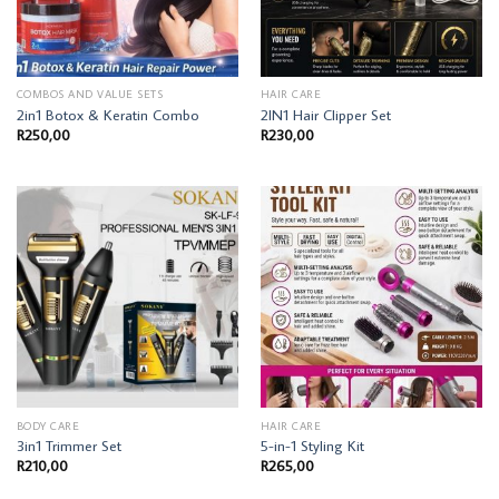
COMBOS AND VALUE SETS
HAIR CARE
2in1 Botox & Keratin Combo
2IN1 Hair Clipper Set
R
250,00
R
230,00
BODY CARE
HAIR CARE
3in1 Trimmer Set
5-in-1 Styling Kit
R
210,00
R
265,00