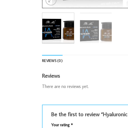
REVIEWS (0)
Reviews
There are no reviews yet.
Be the first to review “Hyaluron
Your rating
*