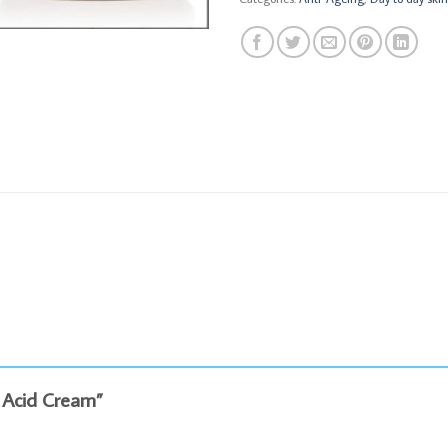
ic Acid Cream”