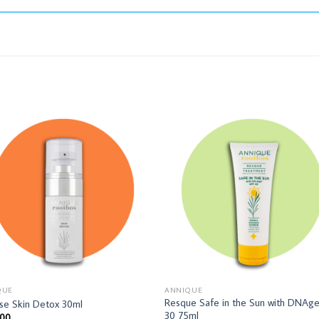
QUE
ANNIQUE
Resque Safe in the Sun with DNAg
se Skin Detox 30ml
30 75ml
,00