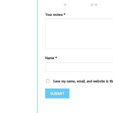
1 of 5 stars
2 of 5 stars
3 of 5 
Your review
*
Name
*
Save my name, email, and website in th