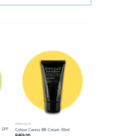
ANNIQUE
BODY CARE
e SPF
Colour Caress BB Cream 30ml
Spoil Your Mother C
R
469,00
R
202,00