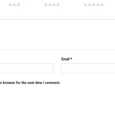
stars
4 of 5 stars
5 of 5 stars
Email
*
is browser for the next time I comment.