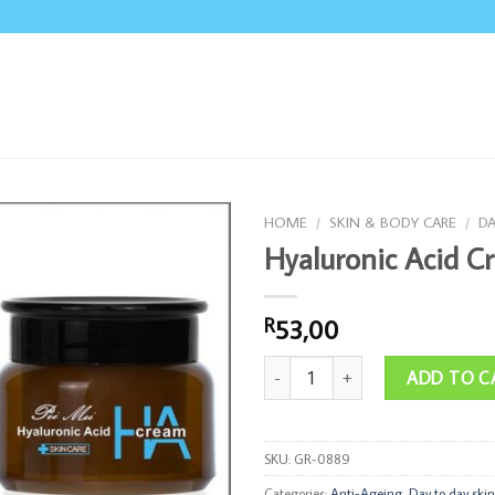
HOME
/
SKIN & BODY CARE
/
DA
Hyaluronic Acid C
53,00
R
Hyaluronic Acid Cream quantity
ADD TO C
SKU:
GR-0889
Categories:
Anti-Ageing
,
Day to day skin