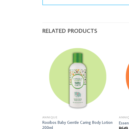
RELATED PRODUCTS
ANNIQUE
ANNI
Rooibos Baby Gentle Caring Body Lotion
Essen
200ml
R
649