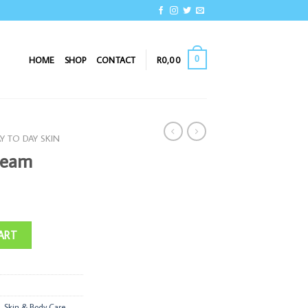
0
HOME
SHOP
CONTACT
R
0,00
Y TO DAY SKIN
ream
ART
,
Skin & Body Care